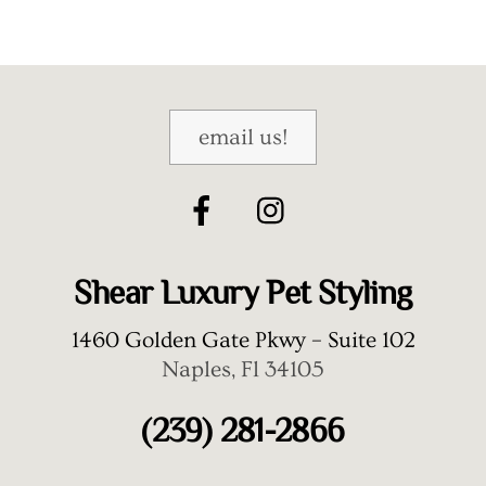
email us!
Shear Luxury Pet Styling
1460 Golden Gate Pkwy – Suite 102
Naples, Fl 34105
(239) 281-2866