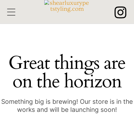
Skip
Menu
to
content
Great things are
on the horizon
Something big is brewing! Our store is in the
works and will be launching soon!