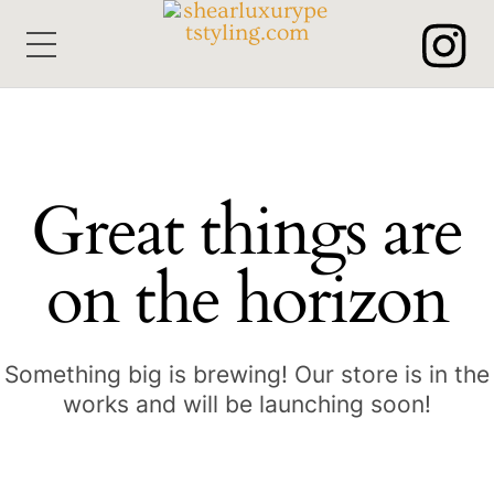
Skip
Menu
to
content
Great things are
on the horizon
Something big is brewing! Our store is in the
works and will be launching soon!