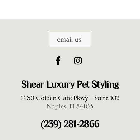
email us!
Shear Luxury Pet Styling
1460 Golden Gate Pkwy – Suite 102
Naples, Fl 34105
(239) 281-2866