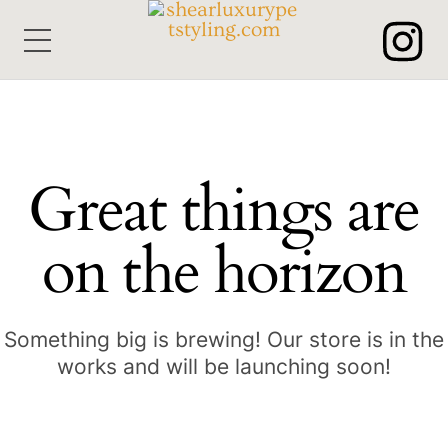
Skip
Menu
to
content
Great things are
on the horizon
Something big is brewing! Our store is in the
works and will be launching soon!