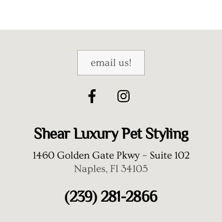
email us!
Shear Luxury Pet Styling
1460 Golden Gate Pkwy – Suite 102
Naples, Fl 34105
(239) 281-2866